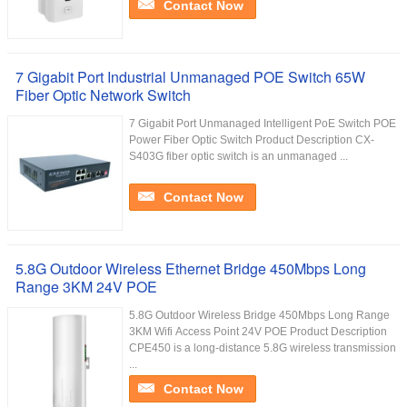
Contact Now
7 Gigabit Port Industrial Unmanaged POE Switch 65W
Fiber Optic Network Switch
7 Gigabit Port Unmanaged Intelligent PoE Switch POE
Power Fiber Optic Switch Product Description CX-
S403G fiber optic switch is an unmanaged ...
Contact Now
5.8G Outdoor Wireless Ethernet Bridge 450Mbps Long
Range 3KM 24V POE
5.8G Outdoor Wireless Bridge 450Mbps Long Range
3KM Wifi Access Point 24V POE Product Description
CPE450 is a long-distance 5.8G wireless transmission
...
Contact Now