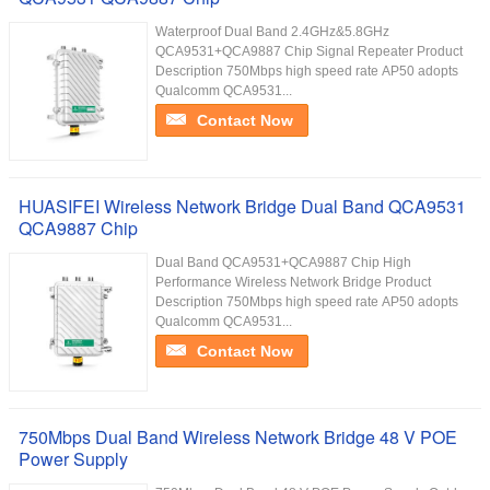
Waterproof Dual Band 2.4GHz&5.8GHz
QCA9531+QCA9887 Chip Signal Repeater Product
Description 750Mbps high speed rate AP50 adopts
Qualcomm QCA9531...
Contact Now
HUASIFEI Wireless Network Bridge Dual Band QCA9531
QCA9887 Chip
Dual Band QCA9531+QCA9887 Chip High
Performance Wireless Network Bridge Product
Description 750Mbps high speed rate AP50 adopts
Qualcomm QCA9531...
Contact Now
750Mbps Dual Band Wireless Network Bridge 48 V POE
Power Supply