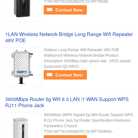
T750+MT7915AN/B(2PCS)+MT7959N...
Contact Now
1LAN Wireless Network Bridge Long Range Wifi Repeater
48V POE
Outdoor Long Range Wifi Repeater 48V POE
Waterproof Wireless Network Bridge Product
Description 300Mbps high speed rate : AP20 adopts
Qualcomm QCA9531 ...
Contact Now
3600Mbps Router 5g Wifi 6 3 LAN /1 WAN Support WPS
RJ11 Phone Jack
3600Mbps WIFI6 Gigabit 5g Wifi Router Support WPS
RJ11 Phone Jack 5g Router Specification Hardware
Parameters Chipset
T750+MT7915AN/B(2PCS)+MT7959N/A...