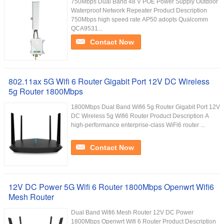
750Mbps Dual Band 48 V POE Power Supply Outdoor
Waterproof Network Repeater Product Description
750Mbps high speed rate AP50 adopts Qualcomm
QCA9531...
Contact Now
802.11ax 5G Wifi 6 Router Gigabit Port 12V DC Wireless
5g Router 1800Mbps
1800Mbps Dual Band Wifi6 5g Router Gigabit Port 12V
DC Wireless 5g Wifi6 Router Product Description A
high-performance enterprise-class WiFi6 router ...
Contact Now
12V DC Power 5G Wifi 6 Router 1800Mbps Openwrt Wifi6
Mesh Router
Dual Band Wifi6 Mesh Router 12V DC Power
1800Mbps Openwrt Wifi 6 Router Product Description