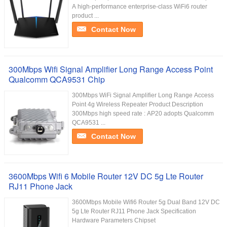
A high-performance enterprise-class WiFi6 router
product ...
Contact Now
300Mbps Wifi Signal Amplifier Long Range Access Point
Qualcomm QCA9531 Chip
300Mbps WiFi Signal Amplifier Long Range Access
Point 4g Wireless Repeater Product Description
300Mbps high speed rate : AP20 adopts Qualcomm
QCA9531 ...
Contact Now
3600Mbps Wifi 6 Mobile Router 12V DC 5g Lte Router
RJ11 Phone Jack
3600Mbps Mobile Wifi6 Router 5g Dual Band 12V DC
5g Lte Router RJ11 Phone Jack Specification
Hardware Parameters Chipset