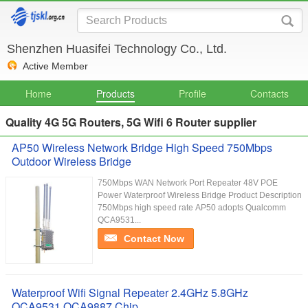
Shenzhen Huasifei Technology Co., Ltd.
Active Member
Home
Products
Profile
Contacts
Quality 4G 5G Routers, 5G Wifi 6 Router supplier
AP50 Wireless Network Bridge High Speed 750Mbps
Outdoor Wireless Bridge
750Mbps WAN Network Port Repeater 48V POE
Power Waterproof Wireless Bridge Product Description
750Mbps high speed rate AP50 adopts Qualcomm
QCA9531...
Contact Now
Waterproof Wifi Signal Repeater 2.4GHz 5.8GHz
QCA9531 QCA9887 Chip