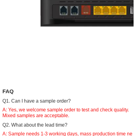
FAQ
Q1.
Can I have a sample order?
A: Yes, we welcome sample order to test and check quality.
Mixed samples are acceptable.
Q2. What about the lead time?
A: Sample needs 1-3 working days, mass production time ne