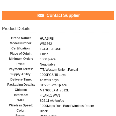
Contact Supplier
Product Details
Brand Name:
HUASIFEI
Model Number:
WS1562
Certification:
FCC/CE/ROSH
Place of Origin:
China
Minimum Order:
1000 piece
Price:
Negotiable
Payment Terms:
T/T, Western Union,,Paypal
Supply Ability:
1000PCS/45 days
Delivery Time:
45 work days
Packaging Details:
31*29*8 cm 1piece
Chipset:
MT7603E+MT7612E
Interface:
4 LAN /1 WAN
WIFI:
802.11 A/b/g/n/ac
Wireless Speed:
1200Mbps Dual Band Wireless Router
Color:
Black
Button: