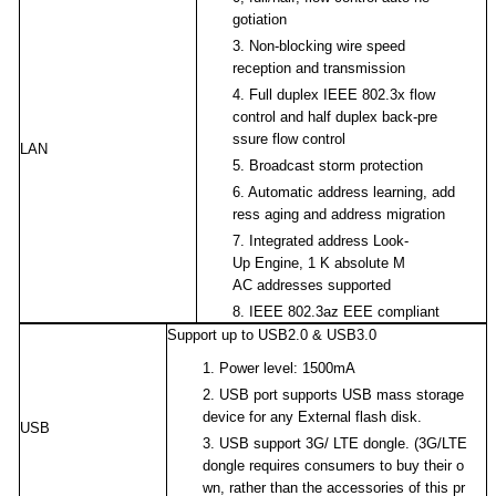
gotiation
3.
Non-blocking wire speed
reception and transmission
4.
Full duplex IEEE 802.3x flow
control and half duplex back-pre
ssure flow control
LAN
5.
Broadcast storm protection
6.
Automatic address learning, add
ress aging and address migration
7.
Integrated address Look-
Up Engine, 1 K absolute M
AC addresses supported
8.
IEEE 802.3az EEE compliant
Support up to USB2.0 & USB3.0
1.
Power level: 1500mA
2.
USB port supports USB mass storage
device for any External flash disk.
USB
3.
USB support 3G/ LTE dongle. (3G/LTE
dongle requires consumers to buy their o
wn, rather than the accessories of this pr