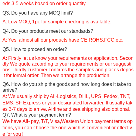
eds 3-5 weeks based on order quantity.
Q3. Do you have any MOQ limit?
A: Low MOQ, 1pc for sample checking is available.
Q4. Do your products meet our standards?
A: Yes, almost all our products have CE,ROHS,FCC,etc.
Q5. How to proceed an order?
A: Firstly let us know your requirements or application. Secon
dly We quote according to your requirements or our suggesti
ons.Thirdly customer confirms the samples and places depos
it for formal order. Then we arrange the production.
Q6. How do you ship the goods and how long does it take to
arrive?
A: We usually ship by Ali-Logistics, DHL, UPS, Fedex, TNT,
EMS, SF Express or your
designated forwarder.
It usually tak
es 3-7 days to arrive. Airline and sea shipping also optional.
Q7. What is your payment term?
We have Ali- pay, T/T,
Visa,
Western Union payment terms op
tions, you can choose the one which is convenient or effectiv
e for you !