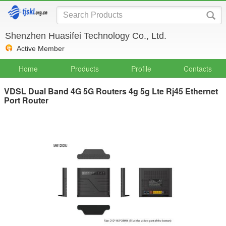
Shenzhen Huasifei Technology Co., Ltd.
Active Member
Home
Products
Profile
Contacts
VDSL Dual Band 4G 5G Routers 4g 5g Lte Rj45 Ethernet
Port Router