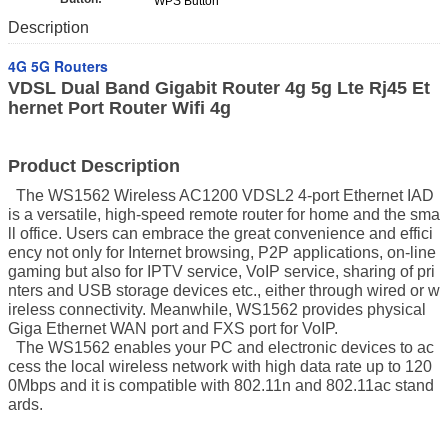
WPS Button
Description
4G 5G Routers
VDSL Dual Band Gigabit Router 4g 5g Lte Rj45 Et
hernet Port Router Wifi 4g
Product Description
The WS1562 Wireless AC1200 VDSL2 4-port Ethernet IAD
is a versatile, high-speed remote router for home and the sma
ll office. Users can embrace the great convenience and effici
ency not only for Internet browsing, P2P applications, on-line
gaming but also for IPTV service, VoIP service, sharing of pri
nters and USB storage devices etc., either through wired or w
ireless connectivity. Meanwhile, WS1562 provides physical
Giga Ethernet WAN port and FXS port for VoIP.
The WS1562 enables your PC and electronic devices to ac
cess the local wireless network with high data rate up to 120
0Mbps and it is compatible with 802.11n and 802.11ac stand
ards.