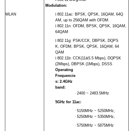
Modulation:
WLAN
l
802.11ac: BPSK, QPSK, 16QAM, 64Q
AM, up to 256QAM with OFDM.
l
802.11n: OFDM, BPSK, QPSK, 16QAM,
64QAM
l
802.11g:
PSK/CCK, DBPSK, DQPS
K, OFDM, BPSK, QPSK, 16QAM, 64
QAM
l
802.11b: CCK(11&5.5 Mbps), DQPSK
(2Mbps), DBPSK (1Mbps), DSSS
Operating
Frequencie
s: 2.4GHz
band:
·
2400 ~ 2483.5MHz
5GHz for 11ac:
·
5150MHz ~ 5250MHz,
·
5250MHz ~ 5350MHz,
·
5750MHz ~ 5875MHz