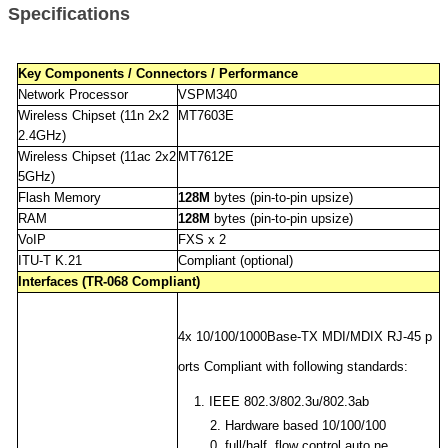
Specifications
Key Components / Connectors / Performance
Network Processor
VSPM340
Wireless Chipset (11n 2x2
MT7603E
2.4GHz)
Wireless Chipset (11ac 2x2
MT7612E
5GHz)
Flash Memory
128M
bytes (pin-to-pin upsize)
RAM
128M
bytes (pin-to-pin upsize)
VoIP
FXS x 2
ITU-T K.21
Compliant (optional)
Interfaces (TR-068 Compliant)
4x 10/100/1000Base-TX MDI/MDIX RJ-45 p
orts Compliant with following standards:
1. IEEE 802.3/802.3u/802.3ab
2.
Hardware based 10/100/100
0, full/half, flow control auto ne