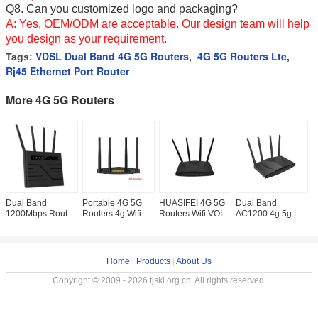
Q8.
Can you customized logo
and packaging?
A: Yes, OEM/ODM are acceptable. Our design team will help
you design as your requirement.
VDSL Dual Band 4G 5G Routers
4G 5G Routers Lte
Tags:
,
,
Rj45 Ethernet Port Router
More 4G 5G Routers
Dual Band
Portable 4G 5G
HUASIFEI 4G 5G
Dual Band
H
1200Mbps Router
Routers 4g Wifi
Routers Wifi VOIP
AC1200 4g 5g Lte
R
4g 5g VDSL
Router 1200Mbps
VOLTE CS Gigabit
Router Gigabit
I
Gigabit Ethernet
WPS VOIP VOLTE
Port 4g lte 5g
Port With VOIP
R
Port
Function
router
Function
O
Home
|
Products
|
About Us
Copyright © 2009 - 2026 tjskl.org.cn. All rights reserved.