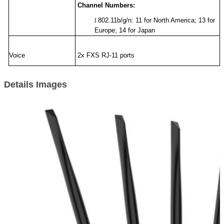
Channel Numbers:
l
802.11b/g/n: 11 for North America; 13 for
Europe; 14 for Japan
Voice
2x FXS RJ-11 ports
Details Images