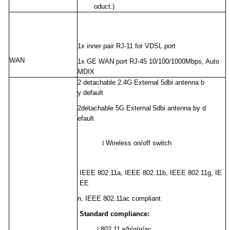
oduct.)
1x inner pair RJ-11 for VDSL port
WAN
1x GE WAN port RJ-45 10/100/1000Mbps, Auto
MDIX
2
detachable
2.4G
External
5
dbi antenna b
y default
2
detachable
5G
External
5
dbi antenna by d
efault
l
Wireless on/off switch
IEEE 802.11a, IEEE 802.11b, IEEE 802.11g, IE
EE
n, IEEE 802.11ac compliant
Standard compliance:
l
802.11
a/b/g/n/ac